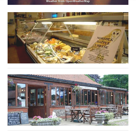
Weather from OpenWeatherMap