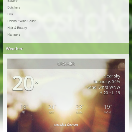
Bakery
Butchers
Deli
Drinks / Wine Cellar
Hair & Beauty
Hampers
Weather
CROMER
20
clear sky
humidity: 56%
°
wind: 6m/s WNW
H 20 • L 19
18
24
23
19
°
°
°
°
FRI
SAT
SUN
MON
extended forecast