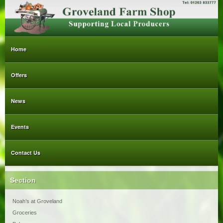
Home
Offers
News
Events
Contact Us
Section
Noah’s at Groveland
Groceries