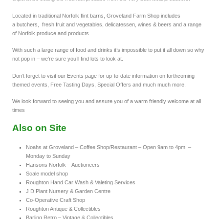
Located in traditional Norfolk flint barns, Groveland Farm Shop includes
a butchers, fresh fruit and vegetables, delicatessen, wines & beers and a range
of Norfolk produce and products
With such a large range of food and drinks it’s impossible to put it all down so why
not pop in – we’re sure you’ll find lots to look at.
Don’t forget to visit our Events page for up-to-date information on forthcoming
themed events, Free Tasting Days, Special Offers and much much more.
We look forward to seeing you and assure you of a warm friendly welcome at all
times
Also on Site
Noahs at Groveland – Coffee Shop/Restaurant – Open 9am to 4pm –
Monday to Sunday
Hansons Norfolk – Auctioneers
Scale model shop
Roughton Hand Car Wash & Valeting Services
J D Plant Nursery & Garden Centre
Co-Operative Craft Shop
Roughton Antique & Collectibles
Barling Retro – Vintage & Collectibles