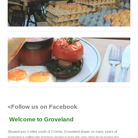
<Follow us on Facebook
Welcome to Groveland
Situated just 3 miles south of Cromer, Groveland draws on many years of
experience selling the freshest produce from the very best local producers.