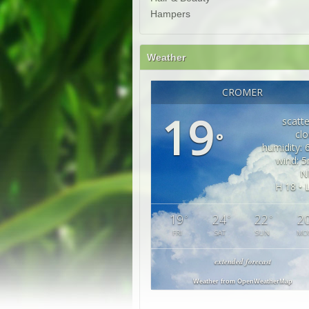
Hampers
Weather
CROMER
19
scatt
cl
°
humidity:
wind: 
N
H 18 • 
19
24
22
2
°
°
°
FRI
SAT
SUN
MO
extended forecast
Weather from OpenWeatherMap