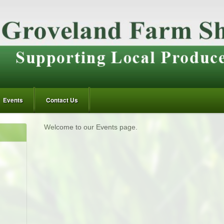
Events
Contact Us
Welcome to our Events page.