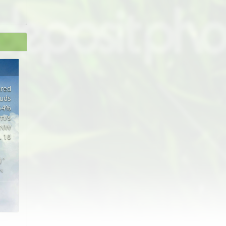
ered
ouds
 64%
5m/s
NW
L 16
0
°
N