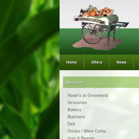
Home
Offers
News
Section
Noah’s at Groveland
Groceries
Bakery
Butchers
Deli
Drinks / Wine Cellar
Hair & Beauty