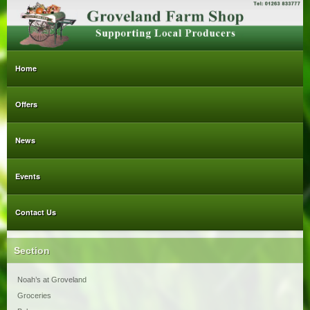
Home
Offers
News
Events
Contact Us
Section
Noah’s at Groveland
Groceries