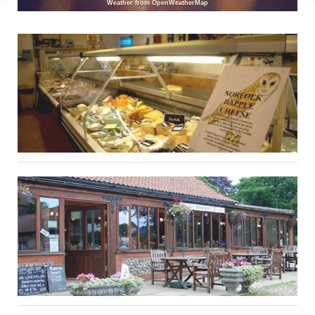
Weather from OpenWeatherMap