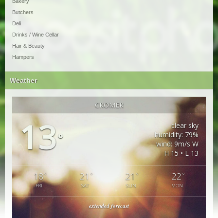
Bakery
Butchers
Deli
Drinks / Wine Cellar
Hair & Beauty
Hampers
Weather
CROMER
13
clear sky
humidity: 79%
°
wind: 9m/s W
H 15 • L 13
18
21
21
22
°
°
°
°
FRI
SAT
SUN
MON
extended forecast