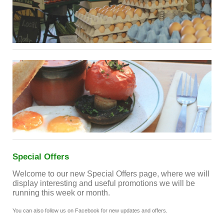
Special Offers
Welcome to our new Special Offers page, where we will
display interesting and useful promotions we will be
running this week or month.
You can also follow us on Facebook for new updates and offers.